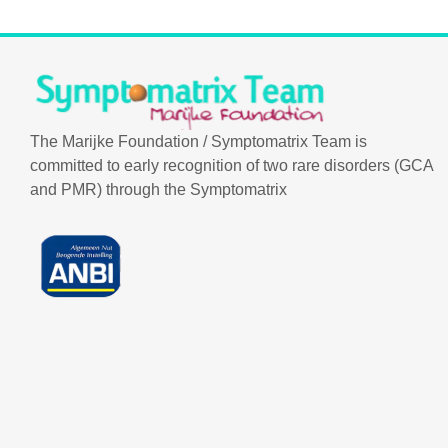
The Marijke Foundation / Symptomatrix Team is
committed to early recognition of two rare disorders (GCA
and PMR) through the Symptomatrix