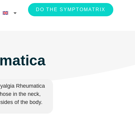
DO THE SYMPTOMATRIX
umatica
ymyalgia Rheumatica
those in the neck,
h sides of the body.