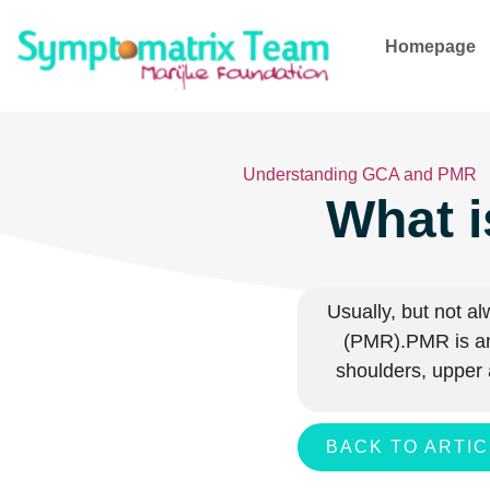
Homepage
Understanding GCA and PMR
What i
Usually, but not a
(PMR).
PMR is an
shoulders, upper 
BACK TO ARTI