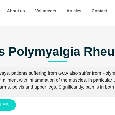
About us
Volunteers
Articles
Contact
s Polymyalgia Rhe
lways, patients suffering from GCA also suffer from Pol
 ailment with inflammation of the muscles, in particular 
arms, pelvis and upper legs.
Significantly, pain is in bot
CLES