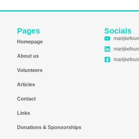
Pages
Socials
marijkefou
Homepage
marijkefou
About us
marijkefou
Volunteers
Articles
Contact
Links
Donations & Sponsorships