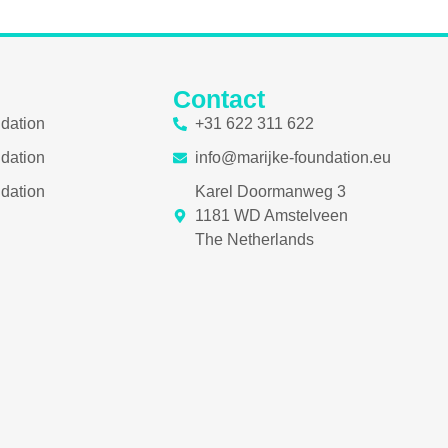
Contact
ndation
+31 622 311 622
ndation
info@marijke-foundation.eu
ndation
Karel Doormanweg 3
1181 WD Amstelveen
The Netherlands